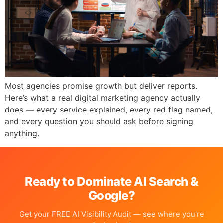
Most agencies promise growth but deliver reports.
Here’s what a real digital marketing agency actually
does — every service explained, every red flag named,
and every question you should ask before signing
anything.
Ready to Dominate AI Search &
Google?
Get your FREE AI Visibility Audit — see where you're