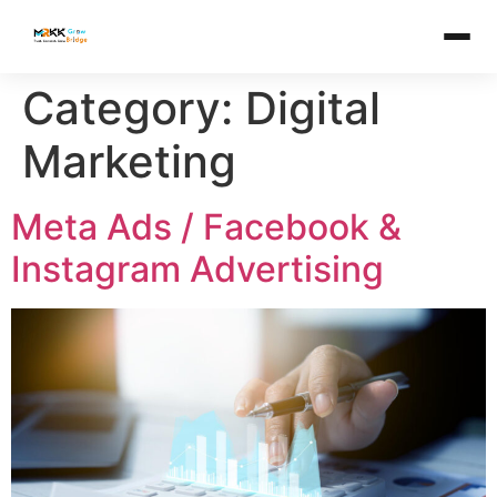
Category:
Digital
Marketing
Meta Ads / Facebook &
Instagram Advertising