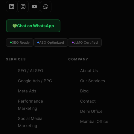
Chat on WhatsApp
GEO Ready
AEO Optimized
LLMO Certified
SERVICES
COMPANY
SEO / AI SEO
About Us
Google Ads / PPC
Our Services
Meta Ads
Blog
Performance
Contact
Marketing
Delhi Office
Social Media
Mumbai Office
Marketing