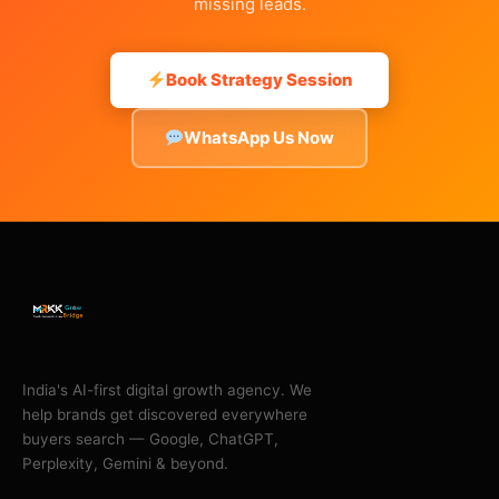
missing leads.
Book Strategy Session
WhatsApp Us Now
India's AI-first digital growth agency. We
help brands get discovered everywhere
buyers search — Google, ChatGPT,
Perplexity, Gemini & beyond.