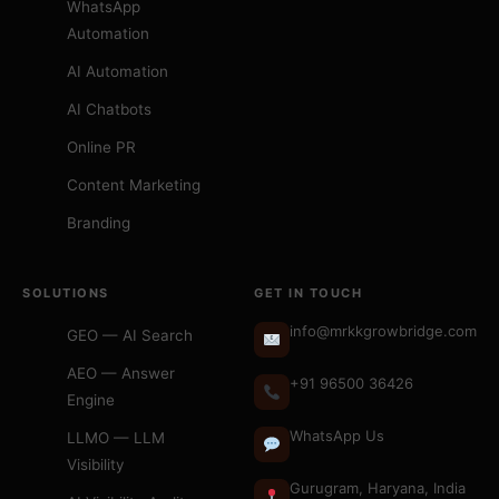
WhatsApp
Automation
AI Automation
AI Chatbots
Online PR
Content Marketing
Branding
SOLUTIONS
GET IN TOUCH
info@mrkkgrowbridge.com
GEO — AI Search
AEO — Answer
+91 96500 36426
Engine
WhatsApp Us
LLMO — LLM
Visibility
Gurugram, Haryana, India