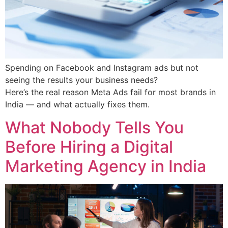
Spending on Facebook and Instagram ads but not
seeing the results your business needs?
Here’s the real reason Meta Ads fail for most brands in
India — and what actually fixes them.
What Nobody Tells You
Before Hiring a Digital
Marketing Agency in India